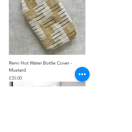
Remi Hot Water Bottle Cover -
Mustard
Price
£35.00