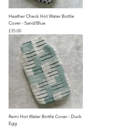
Heather Check Hot Water Bottle
Cover - Sand/Blue
Price
£35.00
Remi Hot Water Bottle Cover - Duck
Egg