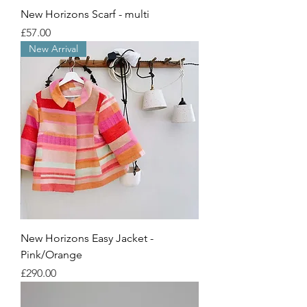
New Horizons Scarf - multi
Price
£57.00
New Arrival
New Horizons Easy Jacket -
Pink/Orange
Price
£290.00