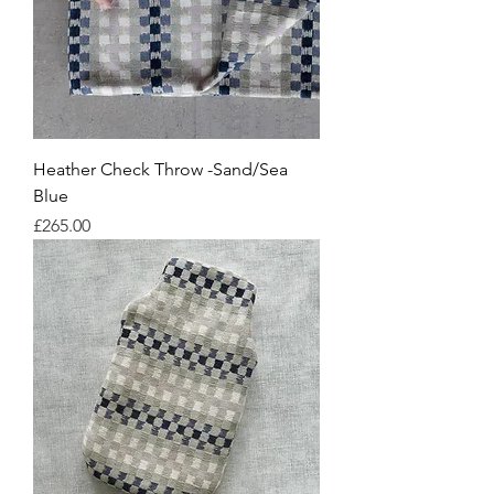
Heather Check Throw -Sand/Sea
Blue
Price
£265.00