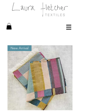
New Arrival