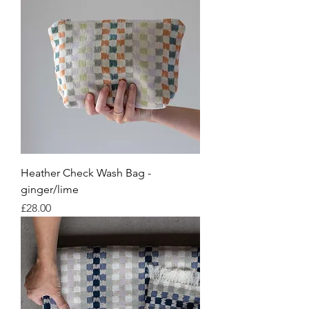
Heather Check Wash Bag -
ginger/lime
Price
£28.00