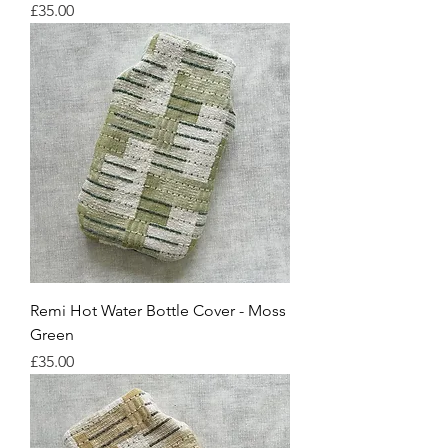
Price
£35.00
Remi Hot Water Bottle Cover - Moss
Green
Price
£35.00