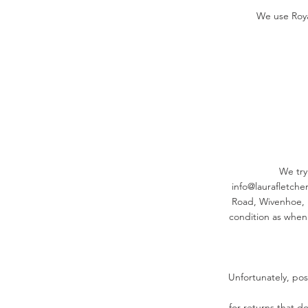
We use Roya
We try 
info@laurafletcher
Road, Wivenhoe, 
condition as when
Unfortunately, po
for returns that do