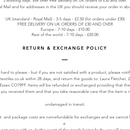
3 working days. We offer free delivery on UK orders of £30 and over.
l Mail and for addresses in the UK you should receive your order in abo
UK (standard - Royal Mail) - 3-5 days - £2.50 (for orders under £30)
FREE DELIVERY ON UK ORDERS OF £30 AND OVER
Europe - 7-10 days - £10.00
Rest of the world - 7-10 days - £20.00
RETURN & EXCHANGE POLICY
hard to please - but if you are not satisfied with a product, please noti
textiles.co.uk
within 28 days, and return the goods to: Laura Fletcher, 2
Essex CO79FF. Items will be refunded or exchanged providing that the
 you received them and that you take reasonable care that the item is r
undamaged in transit.
st and package costs are nonrefundable for exchanges and we cannot 
e
 not arrive with us. In the event of the goods being faulty, we will cover