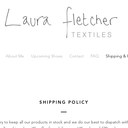
About Me
Upcoming Shows
Contact
FAQ
Shipping & 
SHIPPING POLICY
ry to keep all our products in stock and we do our best to dispatch with