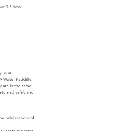
ut 3-5 days.
fy us at
9 Walter Radcliffe
y are in the same
eturned safely and
be held responsibl
 all costs of postag