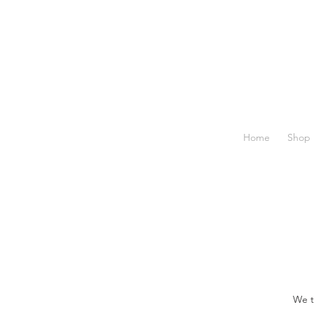
Home
Shop
We t