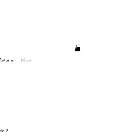
Returns
More
in 2-