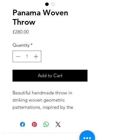
Panama Woven
Throw
Price
£280.00
Quantity
*
Add to Cart
Beautiful handmade throw in
striking woven geometric
patternations, inspired by the
textures of silver birch tree bark.
'Panama' uses a palette of pastel
pinks, blues, greens & soft mustard.