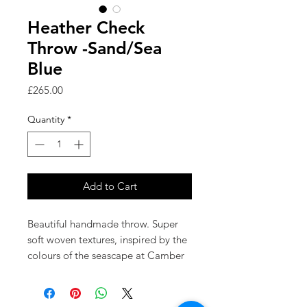
Heather Check
Throw -Sand/Sea
Blue
Price
£265.00
Quantity
*
Add to Cart
Beautiful handmade throw. Super
soft woven textures, inspired by the
colours of the seascape at Camber
Sands.
'Heather Check' uses a palette of