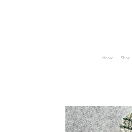
Home
Shop