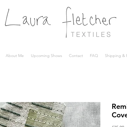
About Me
Upcoming Shows
Contact
FAQ
Shipping & 
Remi
Cove