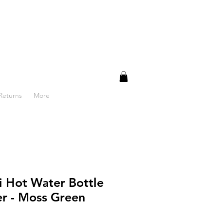
Returns
More
 Hot Water Bottle
r - Moss Green