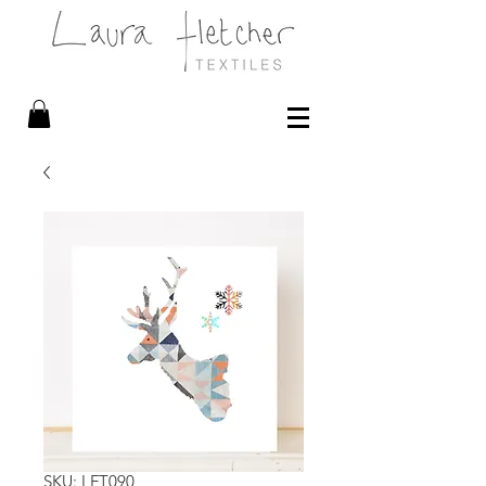
SKU: LFT090