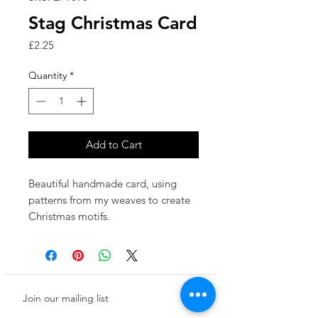
Stag Christmas Card
Price
£2.25
Quantity
*
Add to Cart
Beautiful handmade card, using
patterns from my weaves to create
Christmas motifs.
Made in the UK.
This card has been left blank inside
for your own special message.
This product is printed to a high
Join our mailing list
quality of 325gsm white card and