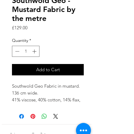
Southwold Geo -
Mustard Fabric by
the metre
Price
£129.00
Quantity
*
Add to Cart
Southwold Geo Fabric in mustard.
136 cm wide.
41% viscose, 40% cotton, 14% flax,
5% wool
fabric repeat