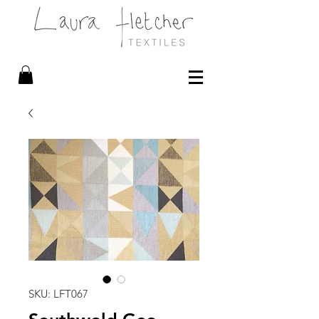
SKU: LFT067