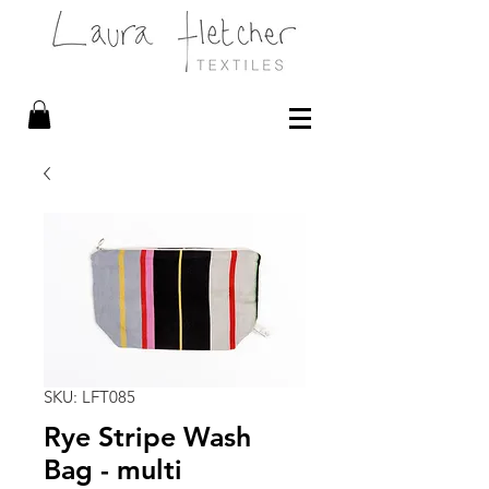
SKU: LFT085
Rye Stripe Wash
Bag - multi