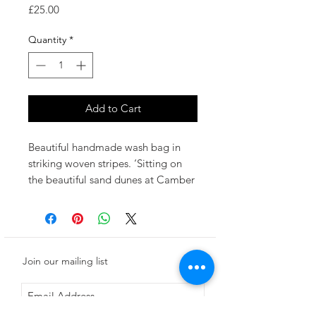
Price
£25.00
Quantity
*
Add to Cart
Beautiful handmade wash bag in
striking woven stripes. ‘Sitting on
the beautiful sand dunes at Camber
Sands, I am inspired by the colours
and light of old deck chairs.’'Rye’
uses a palette of deep navy, hot
pink, sunflower and washed blue.
Join our mailing list
W27cm x H16cm
Woven in Suffolk, UK at a traditional