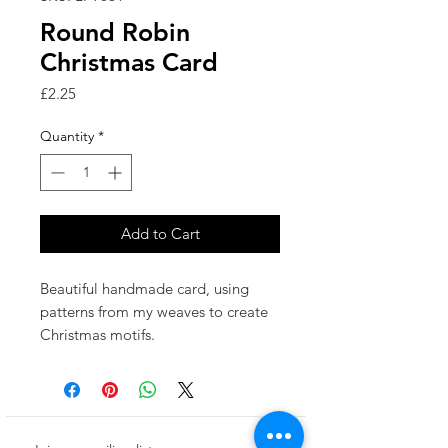
Round Robin
Christmas Card
Price
£2.25
Quantity
*
Add to Cart
Beautiful handmade card, using
patterns from my weaves to create
Christmas motifs.
Made in the UK.
This card has been left blank inside
for your own special message.