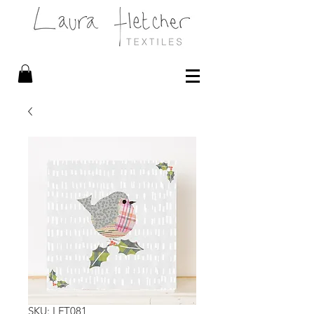
SKU: LFT081