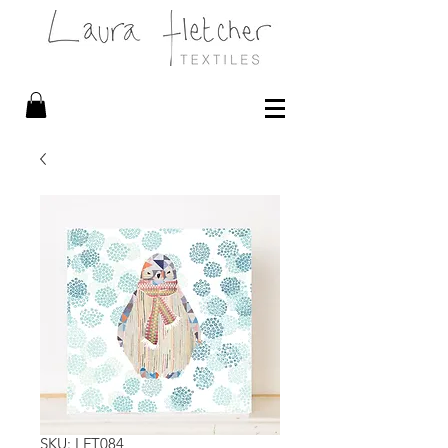
SKU: LFT084