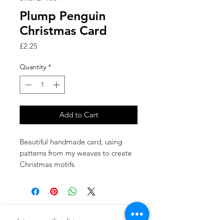
Plump Penguin
Christmas Card
Price
£2.25
Quantity
*
Add to Cart
Beautiful handmade card, using
patterns from my weaves to create
Christmas motifs.
Made in the UK.
This card has been left blank inside
for your own special message.